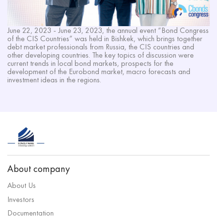
June 22, 2023 - June 23, 2023, the annual event “Bond Congress
of the CIS Countries” was held in Bishkek, which brings together
debt market professionals from Russia, the CIS countries and
other developing countries. The key topics of discussion were
current trends in local bond markets, prospects for the
development of the Eurobond market, macro forecasts and
investment ideas in the regions.
About company
About Us
Investors
Documentation