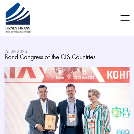
26.06.2023
Bond Congress of the CIS Countries