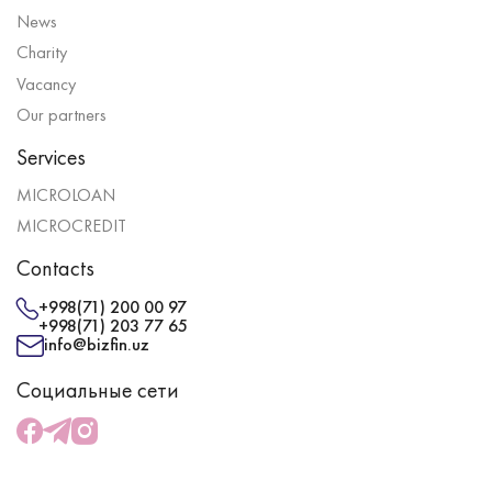
News
Charity
Vacancy
Our partners
Services
MICROLOAN
MICROCREDIT
Contacts
+998(71) 200 00 97
+998(71) 203 77 65
info@bizfin.uz
Социальные сети