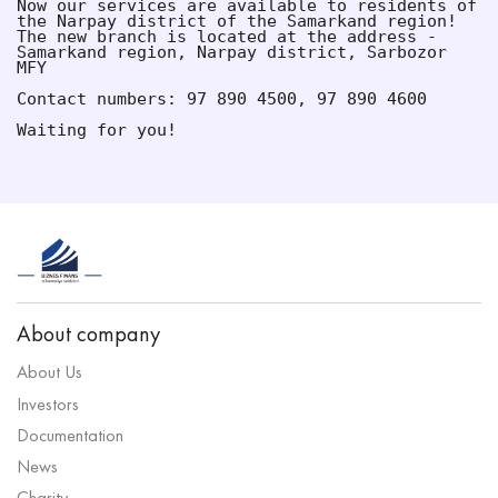
Now our services are available to residents of 
the Narpay district of the Samarkand region!
The new branch is located at the address - 
Samarkand region, Narpay district, Sarbozor 
MFY
Contact numbers: 97 890 4500, 97 890 4600
Waiting for you!
About company
About Us
Investors
Documentation
News
Charity