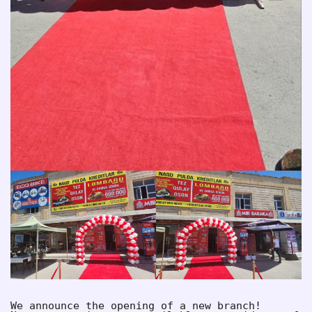
We announce the opening of a new branch!