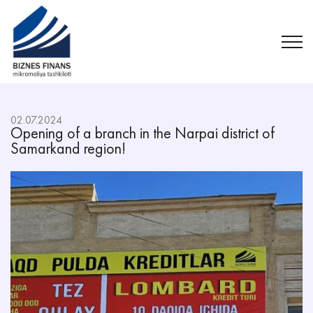
02.07.2024
Opening of a branch in the Narpai district of
Samarkand region!